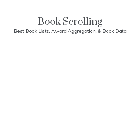
Skip
to
content
Book Scrolling
Best Book Lists, Award Aggregation, & Book Data