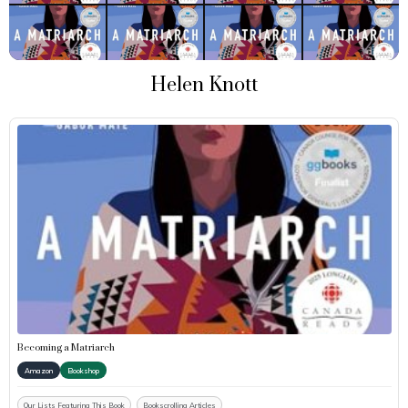
Helen Knott
Becoming a Matriarch
Amazon
Bookshop
Our Lists Featuring This Book
Bookscrolling Articles