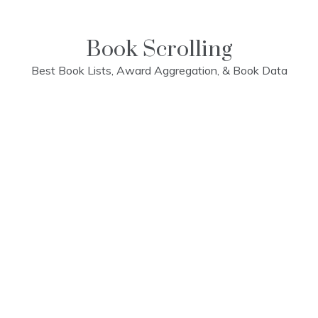
Skip
to
content
Book Scrolling
Best Book Lists, Award Aggregation, & Book Data