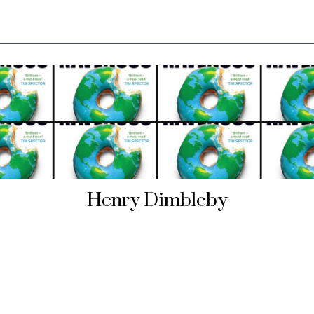
Henry Dimbleby