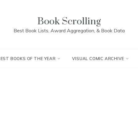
Book Scrolling
Best Book Lists, Award Aggregation, & Book Data
BEST BOOKS OF THE YEAR
VISUAL COMIC ARCHIVE