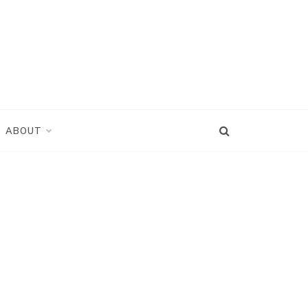
ABOUT