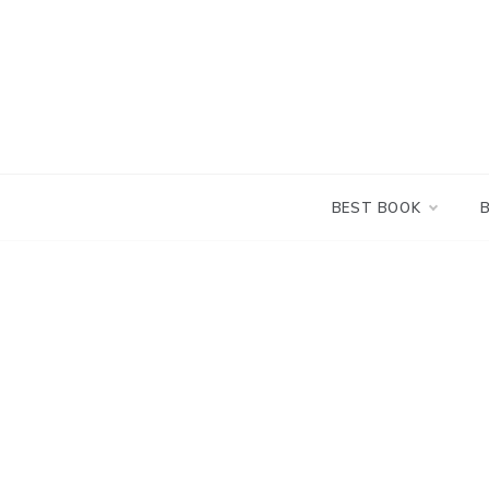
Skip
to
content
BEST BOOK