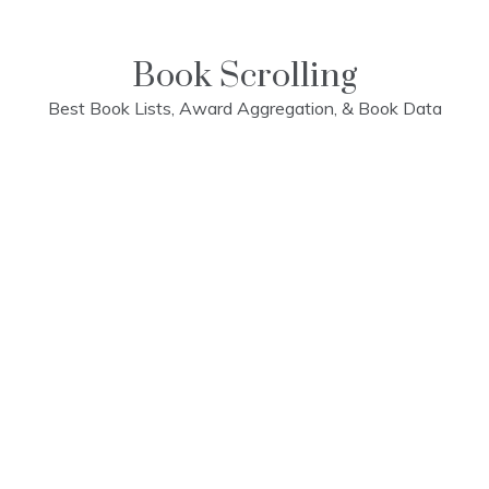
Skip
to
content
Book Scrolling
Best Book Lists, Award Aggregation, & Book Data