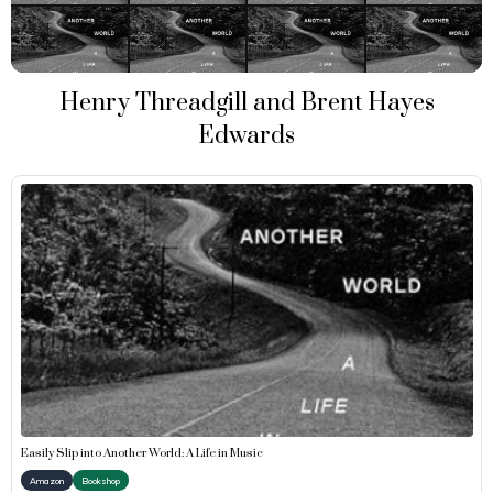
Henry Threadgill and Brent Hayes
Edwards
Easily Slip into Another World: A Life in Music
Amazon
Bookshop