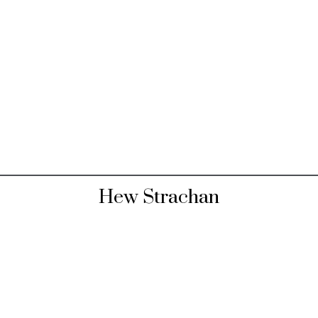
Hew Strachan