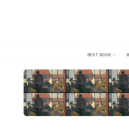
Skip
to
content
BEST BOOK