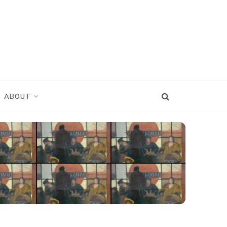
ABOUT