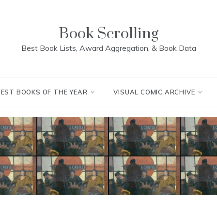
Book Scrolling
Best Book Lists, Award Aggregation, & Book Data
BEST BOOKS OF THE YEAR
VISUAL COMIC ARCHIVE