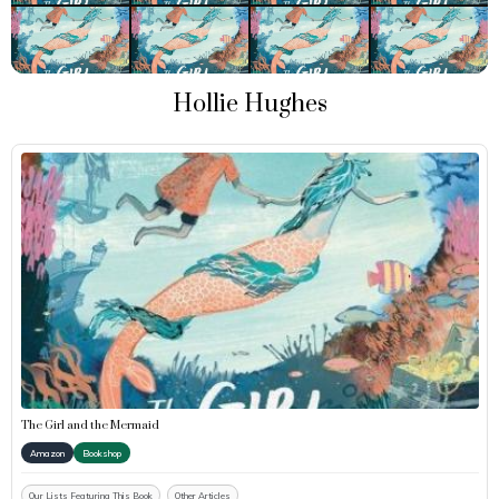
Hollie Hughes
The Girl and the Mermaid
Amazon
Bookshop
Our Lists Featuring This Book
Other Articles