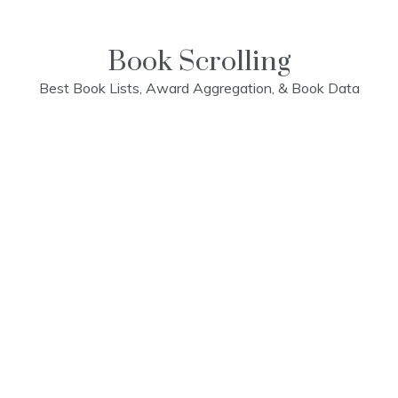
Skip
to
content
Book Scrolling
Best Book Lists, Award Aggregation, & Book Data