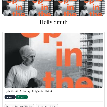
Holly Smith
Up in the Air: A History of High-Rise Britain
Amazon
Bookshop
Our Lists Featuring This Book
Bookscrolling Articles