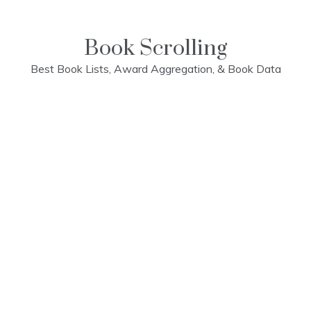
Skip
to
content
Book Scrolling
Best Book Lists, Award Aggregation, & Book Data