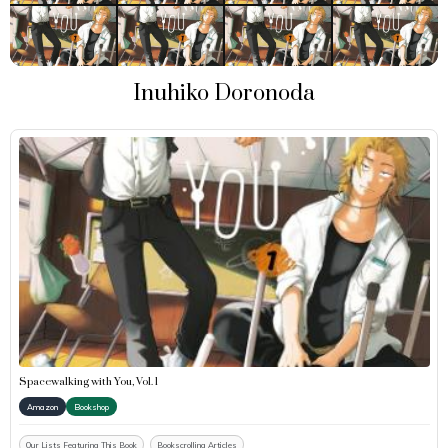
Inuhiko Doronoda
Spacewalking with You, Vol. 1
Amazon
Bookshop
Our Lists Featuring This Book
Bookscrolling Articles