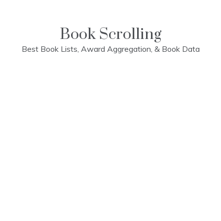
Skip
to
content
Book Scrolling
Best Book Lists, Award Aggregation, & Book Data