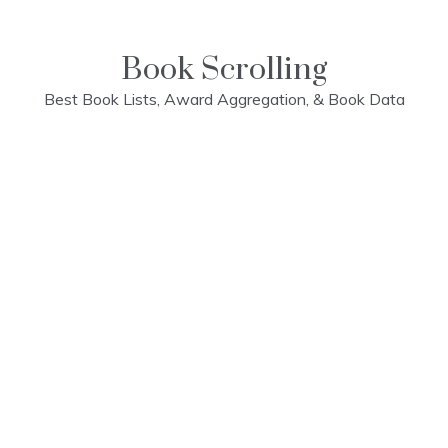
Skip
to
content
Book Scrolling
Best Book Lists, Award Aggregation, & Book Data