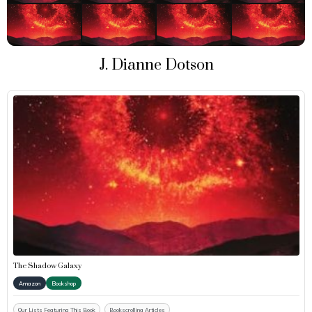
J. Dianne Dotson
The Shadow Galaxy
Amazon
Bookshop
Our Lists Featuring This Book
Bookscrolling Articles