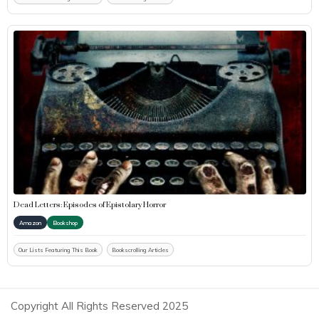
Dead Letters: Episodes of Epistolary Horror
Amazon
Bookshop
Our Lists Featuring This Book
Bookscrolling Articles
Copyright All Rights Reserved 2025