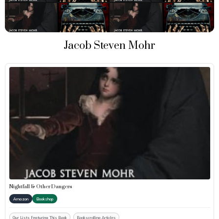
Jacob Steven Mohr
Nightfall & Other Dangers
Amazon
Bookshop
Our Lists Featuring This Book
Bookscrolling Articles