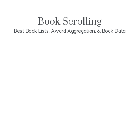
Skip
to
content
Book Scrolling
Best Book Lists, Award Aggregation, & Book Data