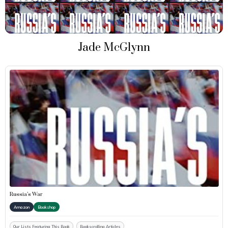
Jade McGlynn
Russia’s War
Amazon
Bookshop
Our Lists Featuring This Book
Bookscrolling Articles