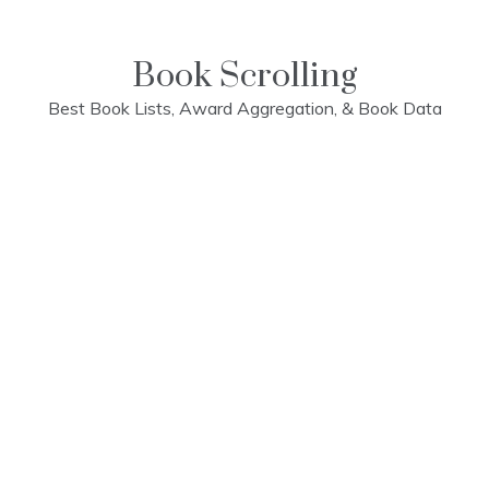
Skip
to
content
Book Scrolling
Best Book Lists, Award Aggregation, & Book Data