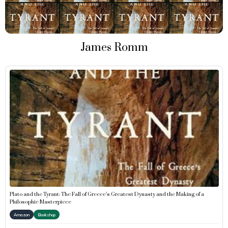
James Romm
Plato and the Tyrant: The Fall of Greece’s Greatest Dynasty and the Making of a
Philosophic Masterpiece
Amazon
Bookshop