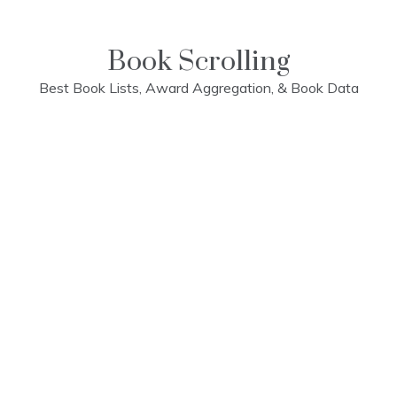
Skip
to
content
Book Scrolling
Best Book Lists, Award Aggregation, & Book Data