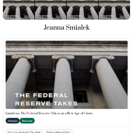
Jeanna Smialek
Limitless: The Federal Reserve Takes on a New Age of Crisis
Amazon
Bookshop
Our Lists Featuring This Book
Bookscrolling Articles