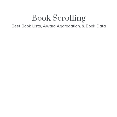
Skip
to
content
Book Scrolling
Best Book Lists, Award Aggregation, & Book Data