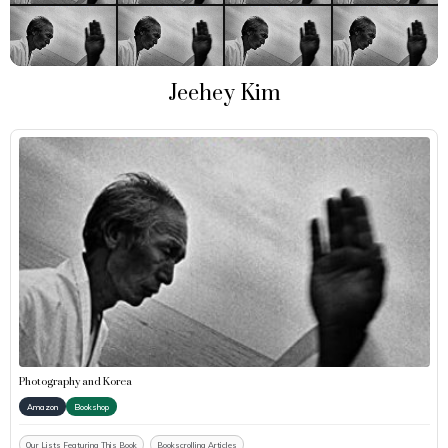
Jeehey Kim
Photography and Korea
Amazon
Bookshop
Our Lists Featuring This Book
Bookscrolling Articles