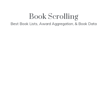
Skip
to
content
Book Scrolling
Best Book Lists, Award Aggregation, & Book Data