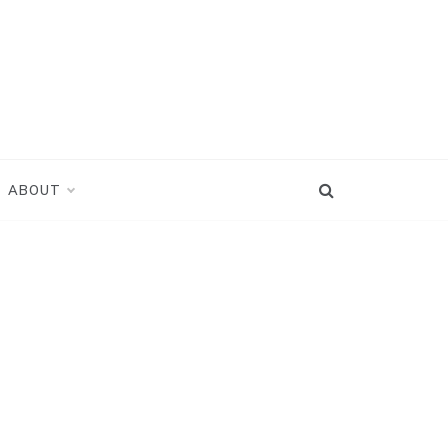
ABOUT