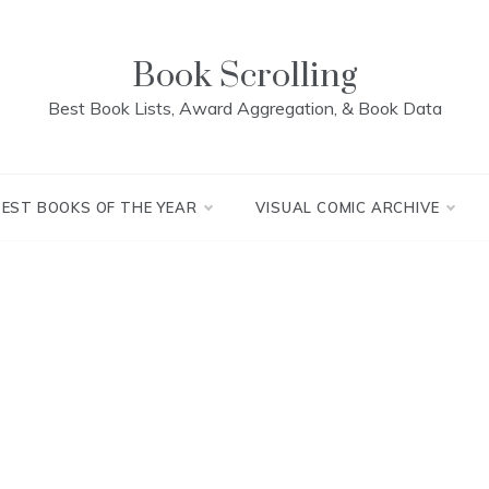
Book Scrolling
Best Book Lists, Award Aggregation, & Book Data
BEST BOOKS OF THE YEAR
VISUAL COMIC ARCHIVE