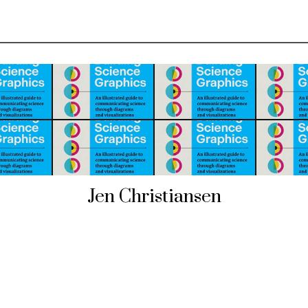
Jen Christiansen