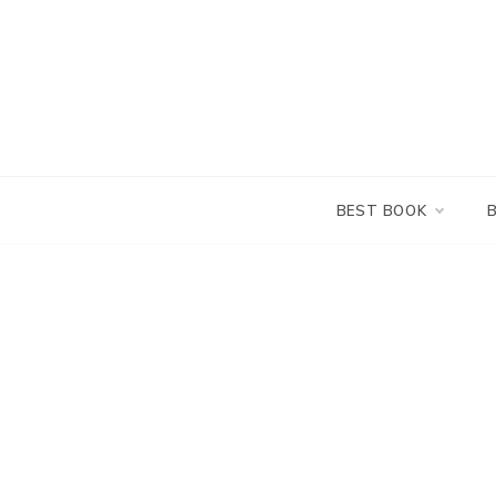
Skip
to
content
BEST BOOK