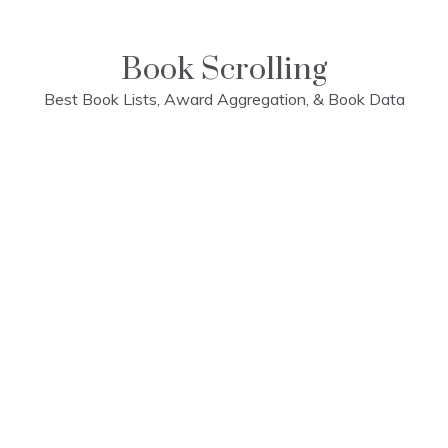
Skip
to
content
Book Scrolling
Best Book Lists, Award Aggregation, & Book Data