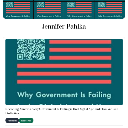
Jennifer Pahlka
Recoding America: Why Government Is Failing in the Digital Age and How We Can
Do Better
Amazon
Bookshop