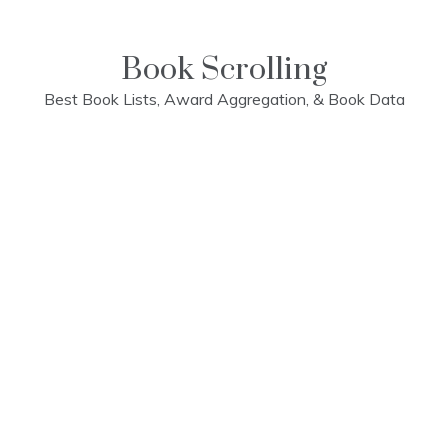
Skip
to
content
Book Scrolling
Best Book Lists, Award Aggregation, & Book Data