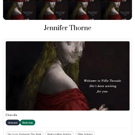
Jennifer Thorne
Diavola
Amazon
Bookshop
Our Lists Featuring This Book
Bookscrolling Articles
Other Articles