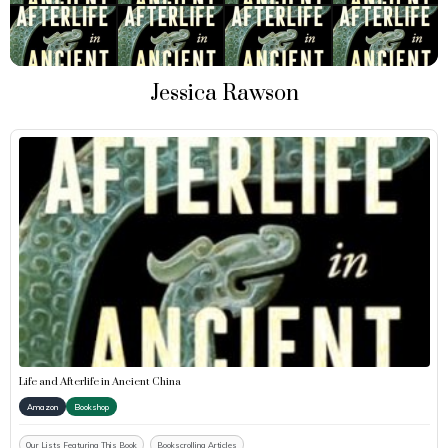
Jessica Rawson
Life and Afterlife in Ancient China
Amazon
Bookshop
Our Lists Featuring This Book
Bookscrolling Articles