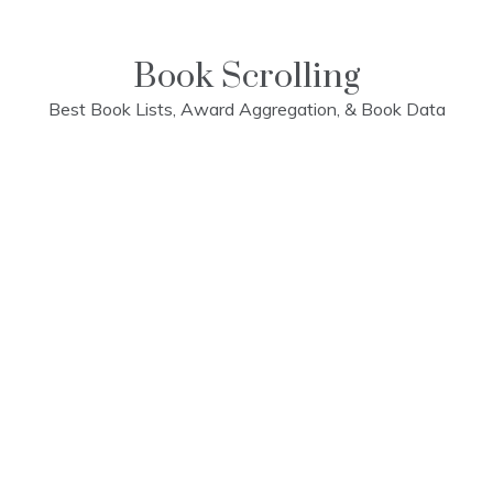
Skip
to
content
Book Scrolling
Best Book Lists, Award Aggregation, & Book Data