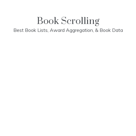
Skip
to
content
Book Scrolling
Best Book Lists, Award Aggregation, & Book Data