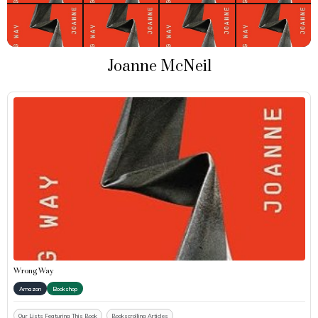
Joanne McNeil
Wrong Way
Amazon
Bookshop
Our Lists Featuring This Book
Bookscrolling Articles