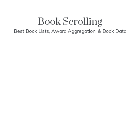
Skip
to
content
Book Scrolling
Best Book Lists, Award Aggregation, & Book Data