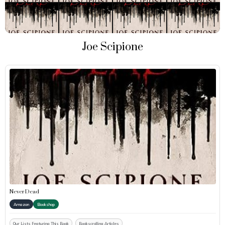
Joe Scipione
Never Dead
Amazon
Bookshop
Our Lists Featuring This Book
Bookscrolling Articles