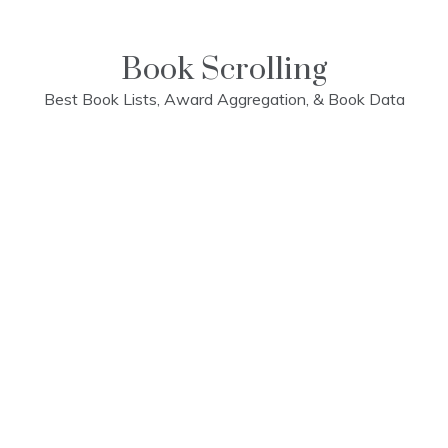
Skip
to
content
Book Scrolling
Best Book Lists, Award Aggregation, & Book Data