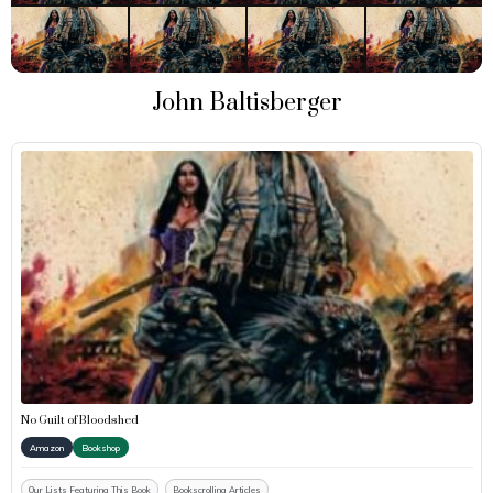
John Baltisberger
No Guilt of Bloodshed
Amazon
Bookshop
Our Lists Featuring This Book
Bookscrolling Articles