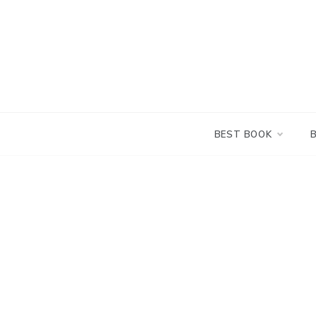
Skip
to
content
BEST BOOK