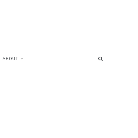
ABOUT