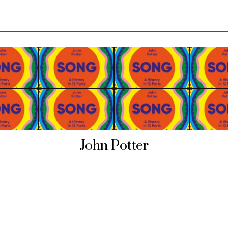
John Potter