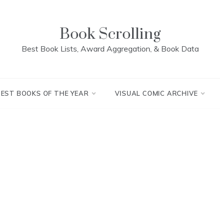
Book Scrolling
Best Book Lists, Award Aggregation, & Book Data
BEST BOOKS OF THE YEAR
VISUAL COMIC ARCHIVE