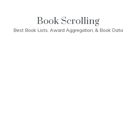
Skip
to
content
Book Scrolling
Best Book Lists, Award Aggregation, & Book Data