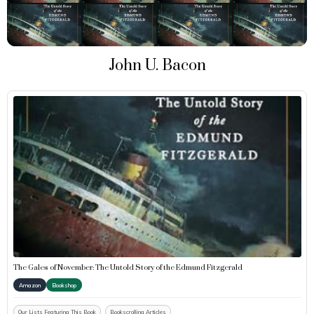
John U. Bacon
The Gales of November: The Untold Story of the Edmund Fitzgerald
Amazon
Bookshop
Our Lists Featuring This Book
Bookscrolling Articles