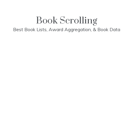
Skip
to
content
Book Scrolling
Best Book Lists, Award Aggregation, & Book Data