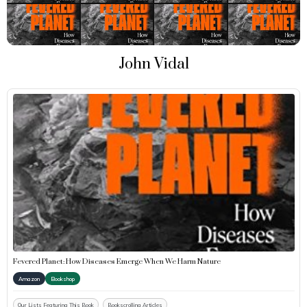
John Vidal
Fevered Planet: How Diseases Emerge When We Harm Nature
Amazon
Bookshop
Our Lists Featuring This Book
Bookscrolling Articles