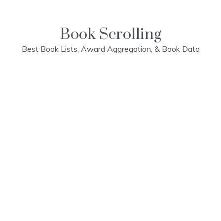
Skip
to
content
Book Scrolling
Best Book Lists, Award Aggregation, & Book Data