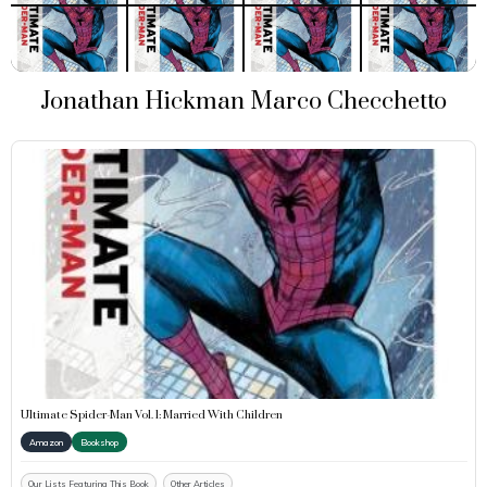
Jonathan Hickman Marco Checchetto
Ultimate Spider-Man Vol. 1: Married With Children
Amazon
Bookshop
Our Lists Featuring This Book
Other Articles