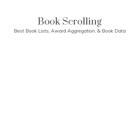
Skip
to
content
Book Scrolling
Best Book Lists, Award Aggregation, & Book Data