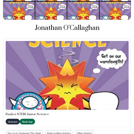
Jonathan O’Callaghan
Basher STEM Junior: Science
Amazon
Bookshop
Our Lists Featuring This Book
Bookscrolling Articles
Other Articles