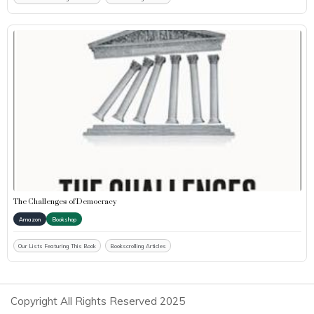
The Challenges of Democracy
Amazon
Bookshop
Our Lists Featuring This Book
Bookscrolling Articles
Copyright All Rights Reserved 2025