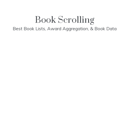
Skip
to
content
Book Scrolling
Best Book Lists, Award Aggregation, & Book Data