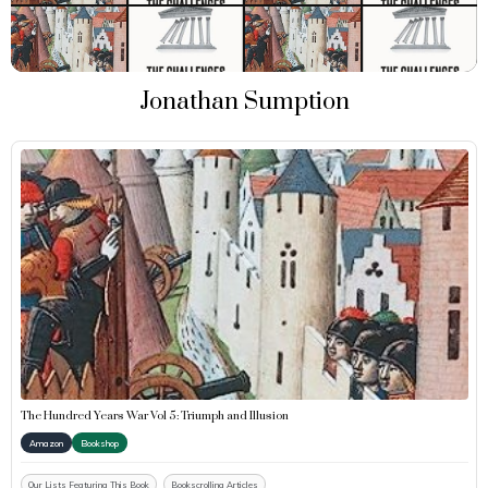
Jonathan Sumption
The Hundred Years War Vol 5: Triumph and Illusion
Amazon
Bookshop
Our Lists Featuring This Book
Bookscrolling Articles