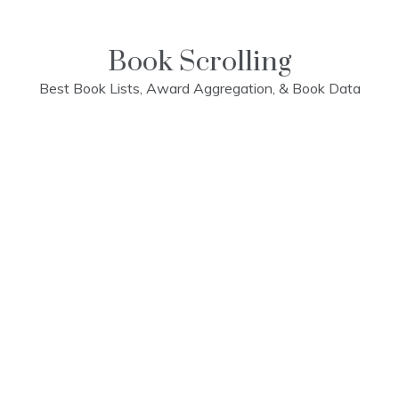
Skip
to
content
Book Scrolling
Best Book Lists, Award Aggregation, & Book Data