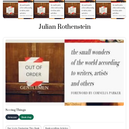
Julian Rothenstein
Seeing Things
Amazon
Bookshop
Our Lists Featuring This Book
Bookscrolling Articles