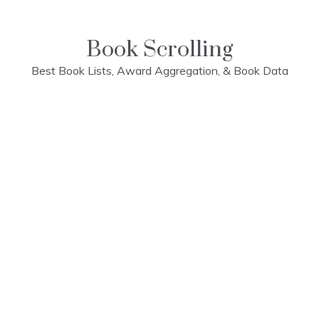
Skip
to
content
Book Scrolling
Best Book Lists, Award Aggregation, & Book Data