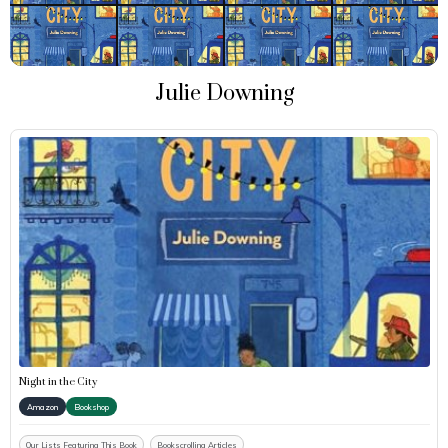
Julie Downing
Night in the City
Amazon
Bookshop
Our Lists Featuring This Book
Bookscrolling Articles