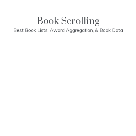
Skip
to
content
Book Scrolling
Best Book Lists, Award Aggregation, & Book Data