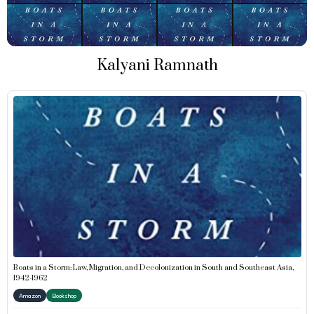
Kalyani Ramnath
Boats in a Storm: Law, Migration, and Decolonization in South and Southeast Asia,
1942-1962
Amazon
Bookshop