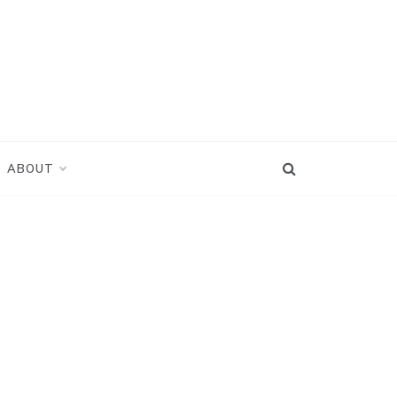
ABOUT