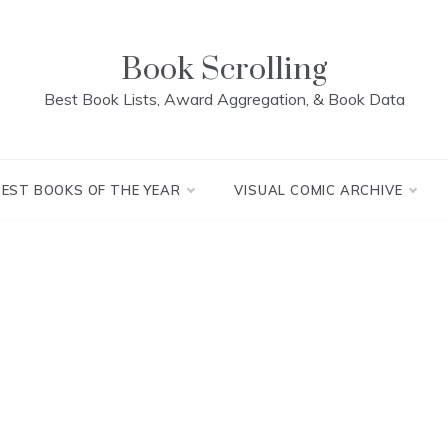
Book Scrolling
Best Book Lists, Award Aggregation, & Book Data
BEST BOOKS OF THE YEAR
VISUAL COMIC ARCHIVE