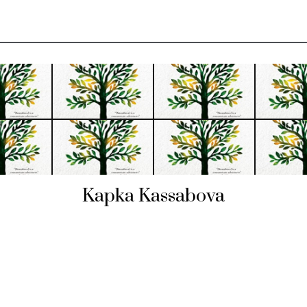
Kapka Kassabova