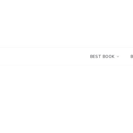
Skip
to
content
BEST BOOK