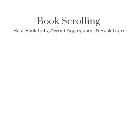
Skip
to
content
Book Scrolling
Best Book Lists, Award Aggregation, & Book Data