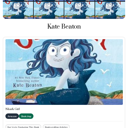
Kate Beaton
Shark Girl
Amazon
Bookshop
Our Lists Featuring This Book
Bookscrolling Articles