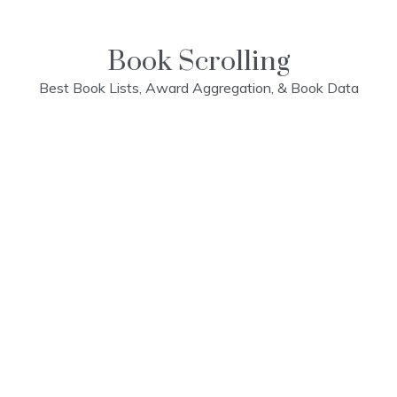
Skip
to
content
Book Scrolling
Best Book Lists, Award Aggregation, & Book Data