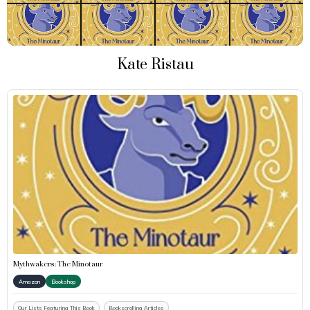
Kate Ristau
Mythwakers: The Minotaur
Amazon
Bookshop
Our Lists Featuring This Book
Bookscrolling Articles