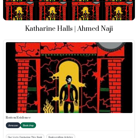
Katharine Halls | Ahmed Naji
Rotten Evidence
Amazon
Bookshop
Our Lists Featuring This Book
Bookscrolling Articles