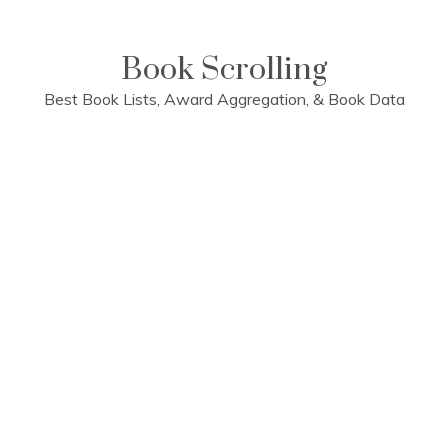
Skip
to
content
Book Scrolling
Best Book Lists, Award Aggregation, & Book Data