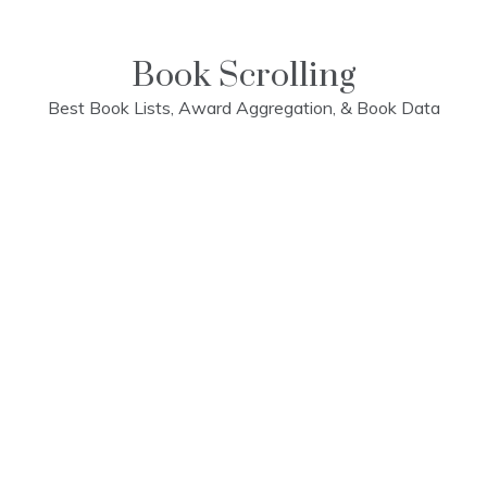
Skip
to
content
Book Scrolling
Best Book Lists, Award Aggregation, & Book Data