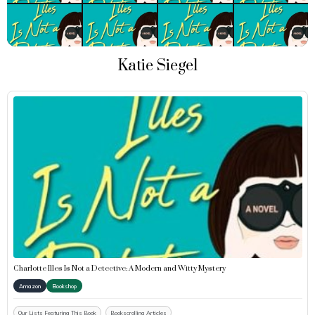
Katie Siegel
Charlotte Illes Is Not a Detective: A Modern and Witty Mystery
Amazon
Bookshop
Our Lists Featuring This Book
Bookscrolling Articles