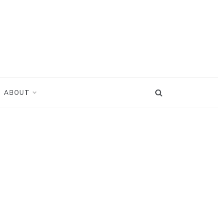
ABOUT