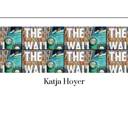
Katja Hoyer