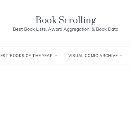
Book Scrolling
Best Book Lists, Award Aggregation, & Book Data
BEST BOOKS OF THE YEAR
VISUAL COMIC ARCHIVE