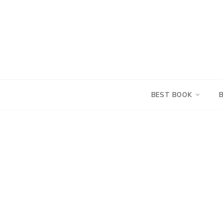
Skip
to
content
BEST BOOK