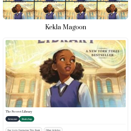
Kekla Magoon
The Secret Library
Amazon
Bookshop
Our Lists Featuring This Book
Other Articles