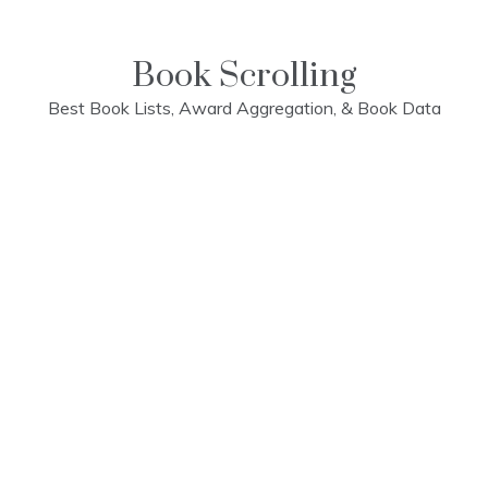
Skip
to
content
Book Scrolling
Best Book Lists, Award Aggregation, & Book Data