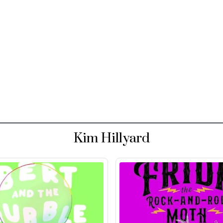
Kim Hillyard