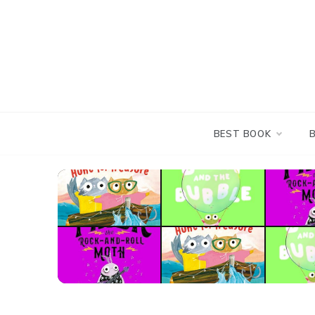
Skip
to
content
BEST BOOK