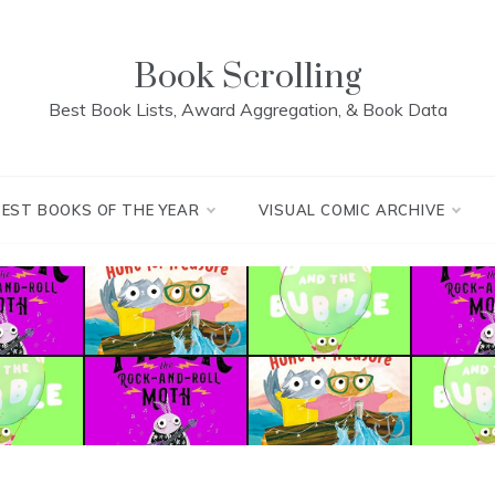
Book Scrolling
Best Book Lists, Award Aggregation, & Book Data
BEST BOOKS OF THE YEAR
VISUAL COMIC ARCHIVE