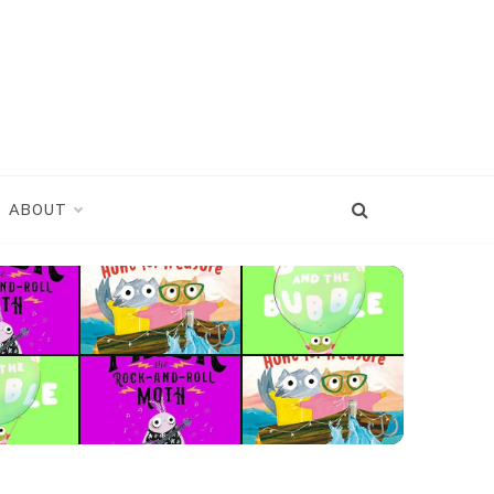
ABOUT