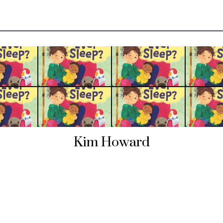
Kim Howard