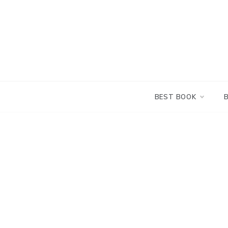
Skip
to
content
BEST BOOK