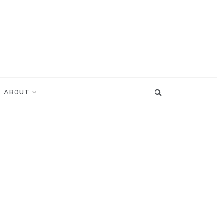
ABOUT