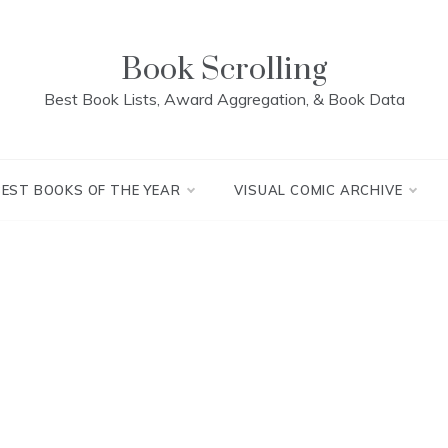
Book Scrolling
Best Book Lists, Award Aggregation, & Book Data
BEST BOOKS OF THE YEAR
VISUAL COMIC ARCHIVE