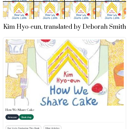
Kim Hyo-eun, translated by Deborah Smith
How We Share Cake
Amazon
Bookshop
Our Lists Featuring This Book
Other Articles