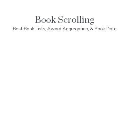
Skip
to
content
Book Scrolling
Best Book Lists, Award Aggregation, & Book Data