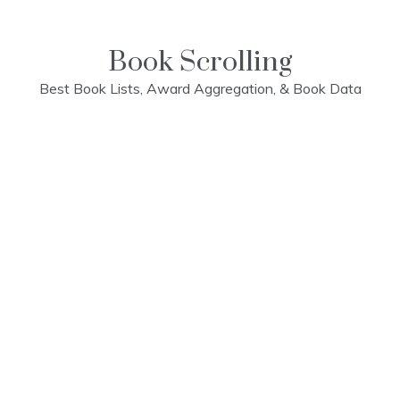
Skip
to
content
Book Scrolling
Best Book Lists, Award Aggregation, & Book Data