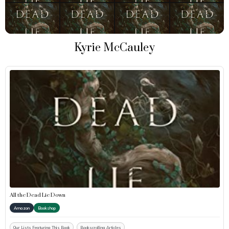
Kyrie McCauley
All the Dead Lie Down
Amazon
Bookshop
Our Lists Featuring This Book
Bookscrolling Articles