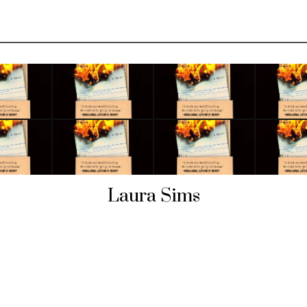
Laura Sims