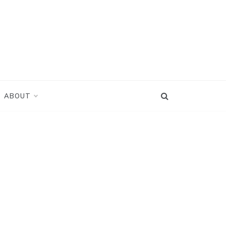
ABOUT