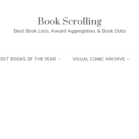
Book Scrolling
Best Book Lists, Award Aggregation, & Book Data
BEST BOOKS OF THE YEAR
VISUAL COMIC ARCHIVE