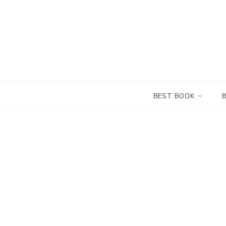
Skip
to
content
BEST BOOK