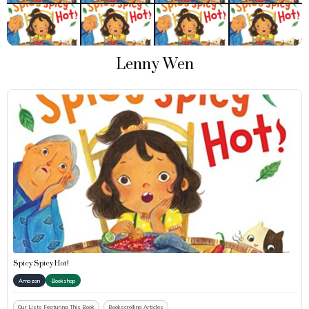
Lenny Wen
Spicy Spicy Hot!
Amazon
Bookshop
Our Lists Featuring This Book
Bookscrolling Articles