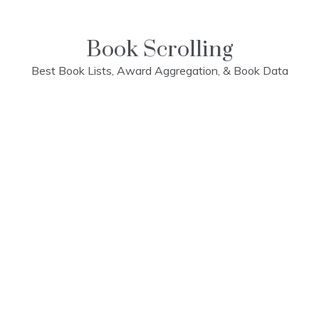
Skip
to
content
Book Scrolling
Best Book Lists, Award Aggregation, & Book Data