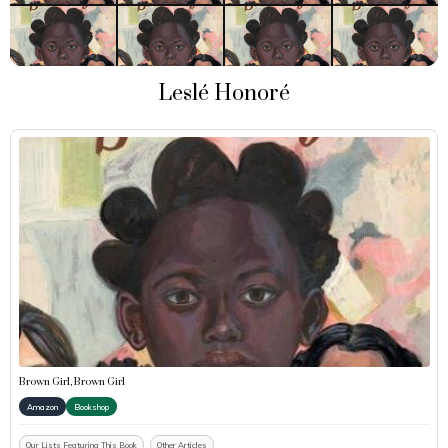
Leslé Honoré
Brown Girl, Brown Girl
Amazon
Bookshop
Our Lists Featuring This Book
Other Articles