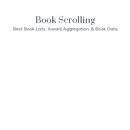
Skip
to
content
Book Scrolling
Best Book Lists, Award Aggregation, & Book Data