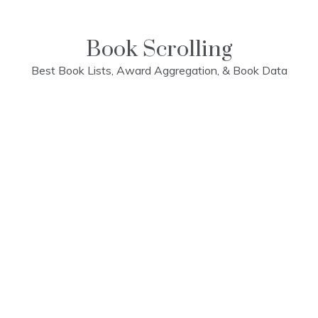
Skip
to
content
Book Scrolling
Best Book Lists, Award Aggregation, & Book Data