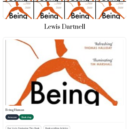
Lewis Dartnell
Being Human
Amazon
Bookshop
Our Lists Featuring This Book
Bookscrolling Articles