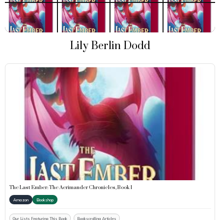
Lily Berlin Dodd
The Last Ember: The Aerimander Chronicles, Book 1
Amazon
Bookshop
Our Lists Featuring This Book
Bookscrolling Articles