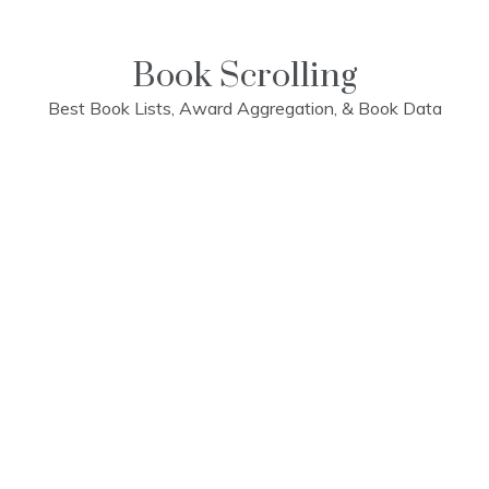
Skip
to
content
Book Scrolling
Best Book Lists, Award Aggregation, & Book Data