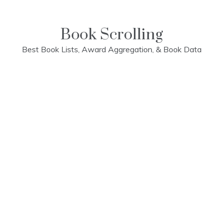
Skip
to
content
Book Scrolling
Best Book Lists, Award Aggregation, & Book Data