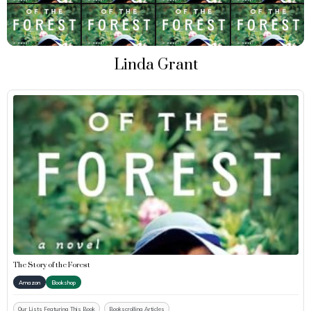
Linda Grant
The Story of the Forest
Amazon
Bookshop
Our Lists Featuring This Book
Bookscrolling Articles