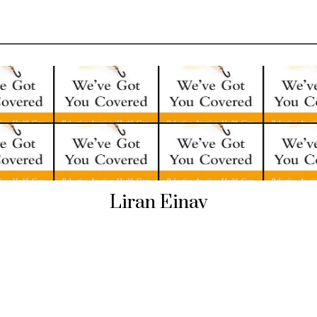
Liran Einav