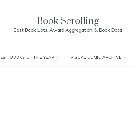
Book Scrolling
Best Book Lists, Award Aggregation, & Book Data
BEST BOOKS OF THE YEAR
VISUAL COMIC ARCHIVE