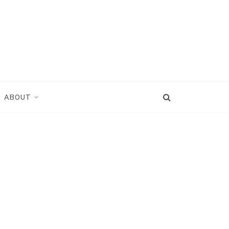
ABOUT