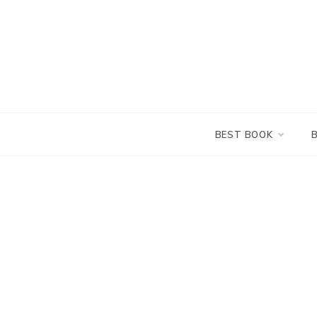
Skip
to
content
BEST BOOK