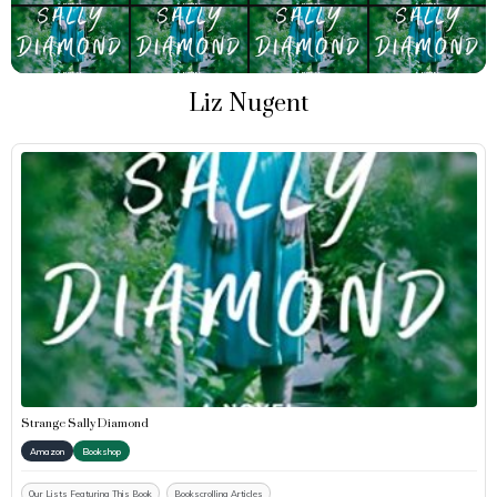
Liz Nugent
Strange Sally Diamond
Amazon
Bookshop
Our Lists Featuring This Book
Bookscrolling Articles