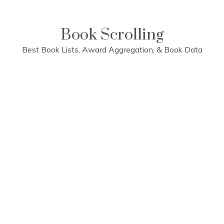
Skip
to
content
Book Scrolling
Best Book Lists, Award Aggregation, & Book Data