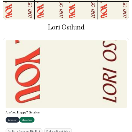
Lori Ostlund
Are You Happy?: Stories
Amazon
Bookshop
Our Lists Featuring This Book
Bookscrolling Articles