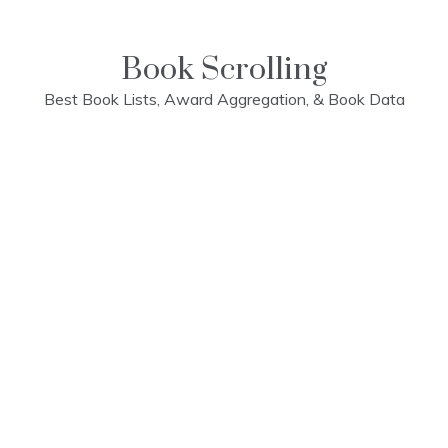
Skip
to
content
Book Scrolling
Best Book Lists, Award Aggregation, & Book Data